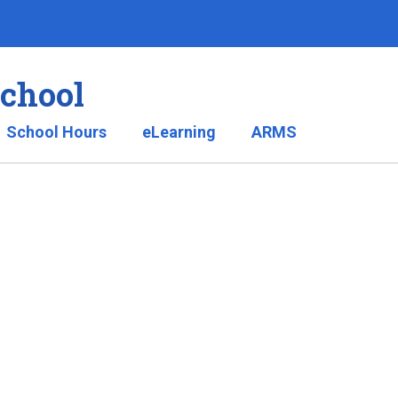
School
School Hours
eLearning
ARMS