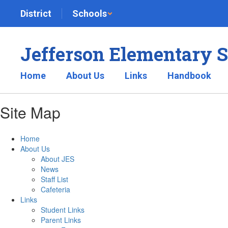
Skip
District
Schools
to
main
content
Jefferson Elementary 
Home
About Us
Links
Handbook
Site Map
Home
About Us
About JES
News
Staff List
Cafeteria
Links
Student Links
Parent Links