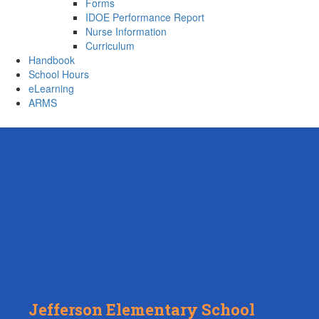
Forms
IDOE Performance Report
Nurse Information
Curriculum
Handbook
School Hours
eLearning
ARMS
Jefferson Elementary School