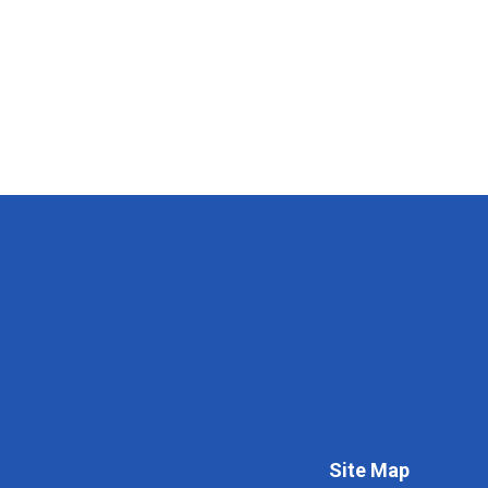
Site Map